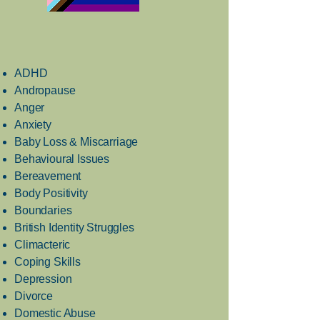
ADHD
Andropause
Anger
Anxiety
Baby Loss & Miscarriage
Behavioural Issues
Bereavement
Body Positivity
Boundaries
British Identity Struggles
Climacteric
Coping Skills
Depression
Divorce
Domestic Abuse