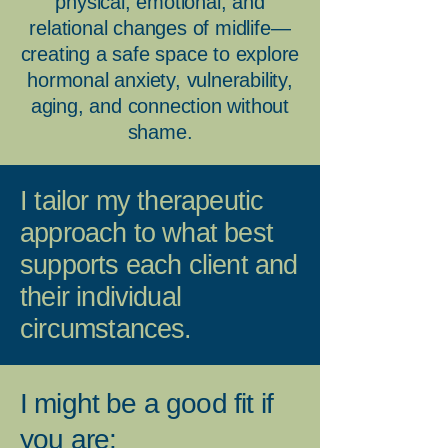
physical, emotional, and
relational changes of midlife—
creating a safe space to explore
hormonal anxiety, vulnerability,
aging, and connection without
shame.
I tailor my therapeutic
approach to what best
supports each client and
their individual
circumstances.
I might be a good fit if
you are: