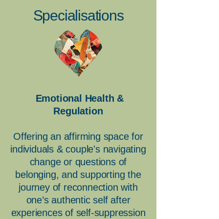
Specialisations
Emotional Health &
Regulation
Offering an affirming space for
individuals & couple's navigating
change or questions of
belonging, and supporting the
journey of reconnection with
one’s authentic self after
experiences of self-suppression