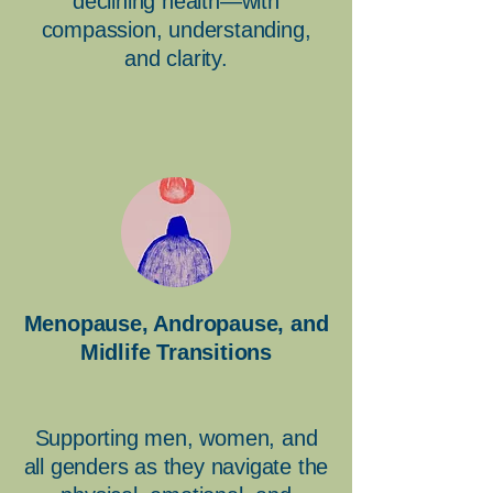
declining health—with
compassion, understanding,
and clarity.
Menopause, Andropause, and
Midlife Transitions
Supporting men, women, and
all genders as they navigate the