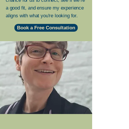
chance for us to connect, see if we’re
a good fit, and ensure my experience
aligns with what you're looking for.
Book a Free Consultation