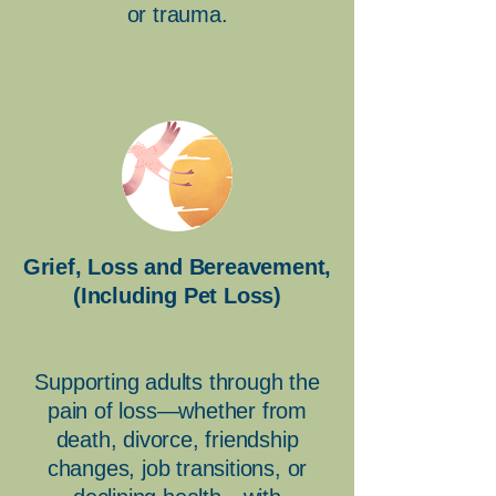
or trauma.
Grief, Loss and Bereavement,
(Including Pet Loss)
Supporting adults through the
pain of loss—whether from
death, divorce, friendship
changes, job transitions, or