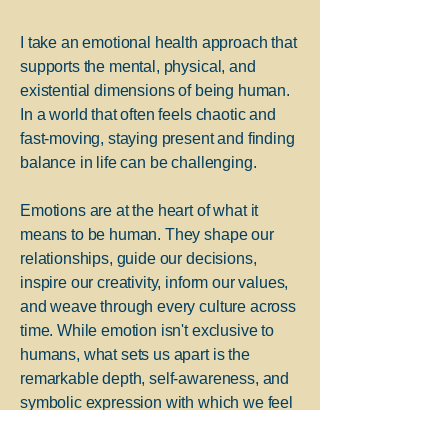
I take an emotional health approach that
supports the mental, physical, and
existential dimensions of being human.
In a world that often feels chaotic and
fast-moving, staying present and finding
balance in life can be challenging.
Emotions are at the heart of what it
means to be human. They shape our
relationships, guide our decisions,
inspire our creativity, inform our values,
and weave through every culture across
time. While emotion isn't exclusive to
humans, what sets us apart is the
remarkable depth, self-awareness, and
symbolic expression with which we feel
and communicate.