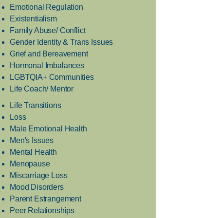
Emotional Regulation
Existentialism
Family Abuse/ Conflict
Gender Identity & Trans Issues
Grief and Bereavement
Hormonal Imbalances
LGBTQIA+ Communities
Life Coach/ Mentor
Life Transitions
Loss
Male Emotional Health
Men's Issues
Mental Health
Menopause
Miscarriage Loss
Mood Disorders
Parent Estrangement
Peer Relationships