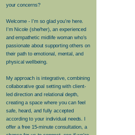
your concerns?
BURNOUT, LO
BURNOUT, LO
Welcome - I’m so glad you’re here.
I’m Nicole (she/her), an experienced
and empathetic midlife woman who’s
passionate about supporting others on
ISING IN ME
ISING IN ME
their path to emotional, mental, and
physical wellbeing.
My approach is integrative, combining
collaborative goal setting with client-
led direction and relational depth,
creating a space where you can feel
safe, heard, and fully accepted
according to your individual needs. I
offer a free 15-minute consultation, a