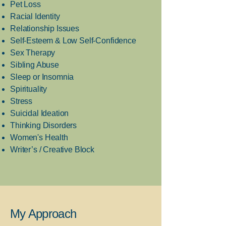
Pet Loss
Racial Identity
Relationship Issues
Self-Esteem & Low Self-Confidence
Sex Therapy
Sibling Abuse
Sleep or Insomnia
Spirituality
Stress
Suicidal Ideation
Thinking Disorders
Women's Health
Writer’s / Creative Block
My Approach