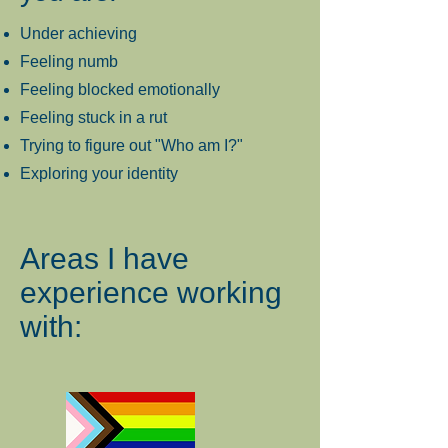
Under achieving
Feeling numb
Feeling blocked emotionally
Feeling stuck in a rut
Trying to figure out "Who am I?"
Exploring your identity
Areas I have
experience working
with: