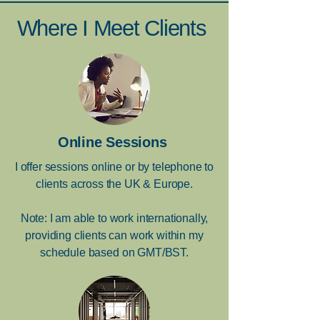
Where I Meet Clients
Online Sessions
I offer sessions online or by telephone to
clients across the UK & Europe.
Note: I am able to work internationally,
providing clients can work within my
schedule based on GMT/BST.