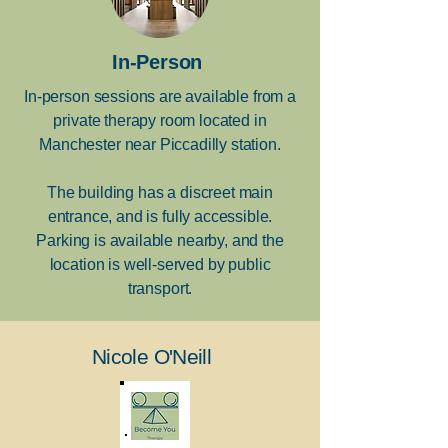
In-Person
In-person sessions are available from a
private therapy room located in
Manchester near Piccadilly station.
The building has a discreet main
entrance, and is fully accessible.
Parking is available nearby, and the
location is well-served by public
transport.
Nicole O'Neill