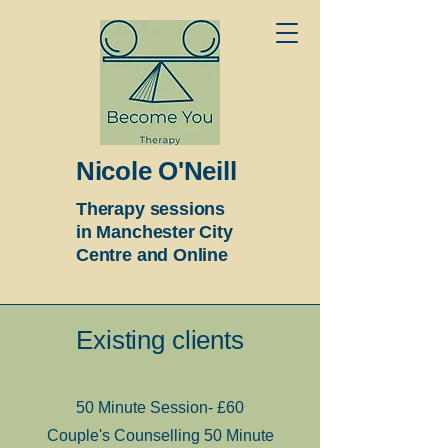
Nicole O'Neill
Therapy sessions
in Manchester City
Centre and Online
Existing clients
50 Minute Session- £60
Couple's Counselling 50 Minute