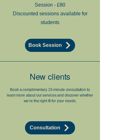
Session - £80
Discounted sessions available for
students
Book Session
New clients
Book a complimentary 15-minute consultation to
learn more about our services and discover whether
we’re the right fit for your needs.
Consultation