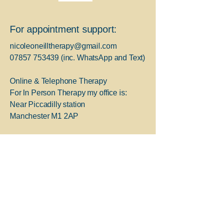
For appointment support:
nicoleoneilltherapy@gmail.com
07857 753439
(inc. WhatsApp and Text)
Online & Telephone Therapy
For In Person Therapy my office is:
Near Piccadilly station
Manchester M1 2AP
For Immediate Support:
Greater Manchester 24-hour
helpline;
Freephone
0800 953 0285